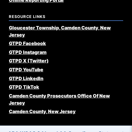
Online Reporting Portal
RESOURCE LINKS
Gloucester Township, Camden County, New
Jersey
GTPD Facebook
GTPD Instagram
GTPD X (Twitter)
GTPD YouTube
GTPD LinkedIn
GTPD TikTok
Camden County Prosecutors Office Of New
Jersey
Camden County, New Jersey