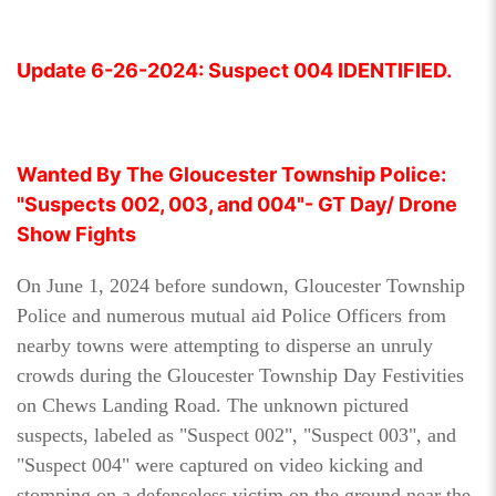
Update 6-26-2024: Suspect 004 IDENTIFIED.
Wanted By The Gloucester Township Police:
"Suspects 002, 003, and 004"- GT Day/ Drone
Show Fights
On June 1, 2024 before sundown, Gloucester Township
Police and numerous mutual aid Police Officers from
nearby towns were attempting to disperse an unruly
crowds during the Gloucester Township Day Festivities
on Chews Landing Road. The unknown pictured
suspects, labeled as "Suspect 002", "Suspect 003", and
"Suspect 004" were captured on video kicking and
stomping on a defenseless victim on the ground near the