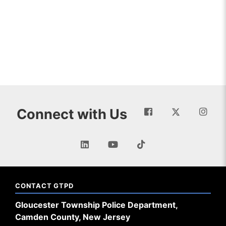
Connect with Us
CONTACT GTPD
Gloucester Township Police Department,
Camden County, New Jersey