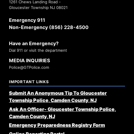
1261 Chews Landing Road -
Gloucester Township NJ 08021
Emergency 911
Non-Emergency (856) 228-4500
Have an Emergency?
Dial 911 or visit the department
MEDIA INQUIRIES
Police@GTPolice.com
IMPORTANT LINKS
Submit An Anonymous Tip To Gloucester
Township Police, Camden County, NJ
Ask An Officer- Gloucester Township Police,
Camden County, NJ
Emergency Preparedness Registry Form