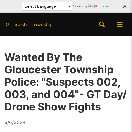
×
Powered by
Translate
Gloucester Township
Wanted By The
Gloucester Township
Police: "Suspects 002,
003, and 004"- GT Day/
Drone Show Fights
6/6/2024