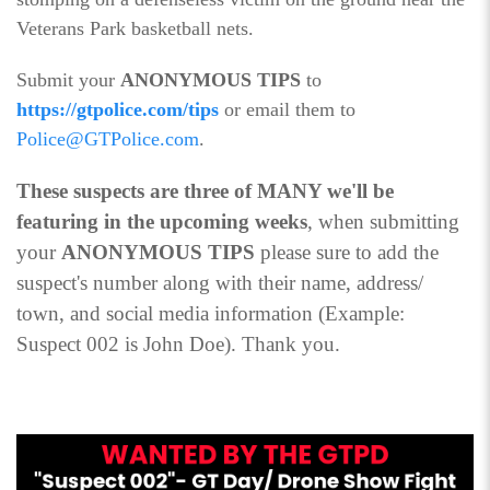
Veterans Park basketball nets.
Submit your
ANONYMOUS TIPS
to
https://gtpolice.com/tips
or email them to
Police@GTPolice.com
.
These suspects are three of MANY we'll be
featuring in the upcoming weeks
, when submitting
your
ANONYMOUS TIPS
please sure to add the
suspect's number along with their name, address/
town, and social media information (Example:
Suspect 002 is John Doe). Thank you.