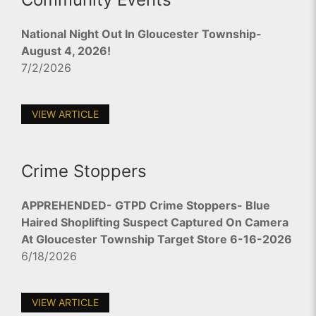
National Night Out In Gloucester Township-
August 4, 2026!
7/2/2026
VIEW ARTICLE
Crime Stoppers
APPREHENDED- GTPD Crime Stoppers- Blue
Haired Shoplifting Suspect Captured On Camera
At Gloucester Township Target Store 6-16-2026
6/18/2026
VIEW ARTICLE