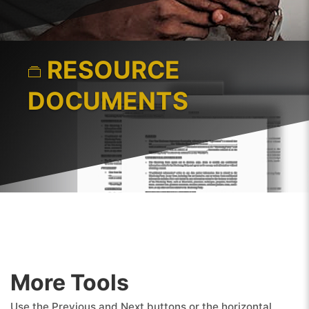
RESOURCE
DOCUMENTS
More Tools
Use the Previous and Next buttons or the horizontal