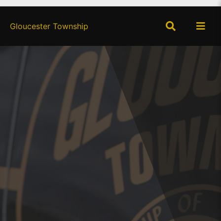
×
Gloucester Township