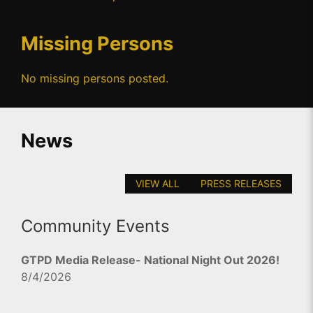
Missing Persons
No missing persons posted.
News
VIEW ALL
PRESS RELEASES
Community Events
GTPD Media Release- National Night Out 2026!
8/4/2026