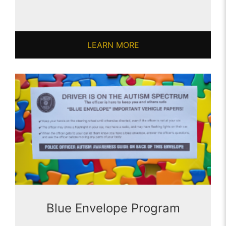
LEARN MORE
Blue Envelope Program