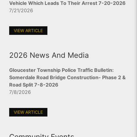
Vehicle Which Leads To Their Arrest 7-20-2026
7/21/2026
VIEW ARTICLE
2026 News And Media
Gloucester Township Police Traffic Bulletin:
Somerdale Road Bridge Construction- Phase 2 &
Road Split 7-8-2026
7/8/2026
VIEW ARTICLE
Community Events