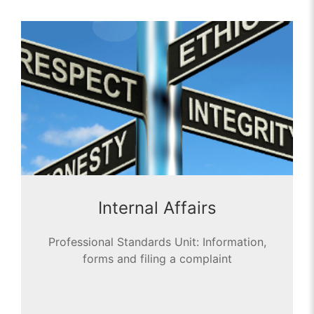
Internal Affairs
Professional Standards Unit: Information,
forms and filing a complaint