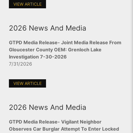
VIEW ARTICLE
2026 News And Media
GTPD Media Release- Joint Media Release From
Gloucester County OEM: Grenloch Lake
Investigation 7-30-2026
7/31/2026
VIEW ARTICLE
2026 News And Media
GTPD Media Release- Vigilant Neighbor
Observes Car Burglar Attempt To Enter Locked