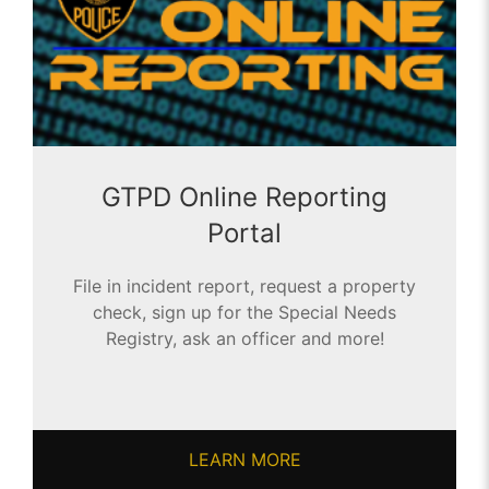
GTPD Online Reporting
Portal
File in incident report, request a property
check, sign up for the Special Needs
Registry, ask an officer and more!
LEARN MORE