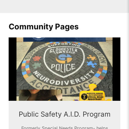
Community Pages
Public Safety A.I.D. Program
Formerly Special Needs Program- helps