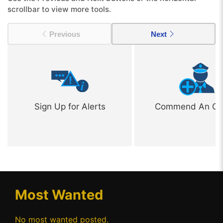
scrollbar to view more tools.
Previous
Next
Sign Up for Alerts
Commend An Off
Most Wanted
No most wanted posted.