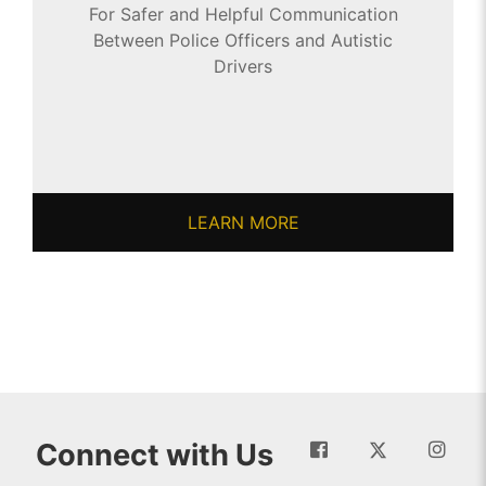
For Safer and Helpful Communication
Between Police Officers and Autistic
Drivers
LEARN MORE
Connect with Us