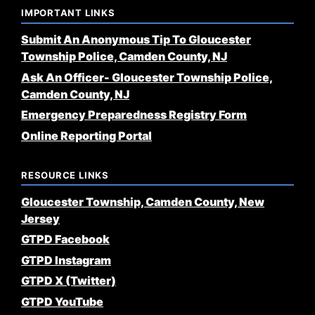
IMPORTANT LINKS
Submit An Anonymous Tip To Gloucester
Township Police, Camden County, NJ
Ask An Officer- Gloucester Township Police,
Camden County, NJ
Emergency Preparedness Registry Form
Online Reporting Portal
RESOURCE LINKS
Gloucester Township, Camden County, New
Jersey
GTPD Facebook
GTPD Instagram
GTPD X (Twitter)
GTPD YouTube