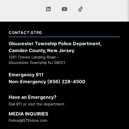
CONTACT GTPD
Gloucester Township Police Department,
Camden County, New Jersey
1261 Chews Landing Road -
Gloucester Township NJ 08021
Emergency 911
Non-Emergency (856) 228-4500
Have an Emergency?
Dial 911 or visit the department
MEDIA INQUIRIES
Police@GTPolice.com