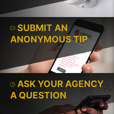
SUBMIT AN
ANONYMOUS TIP
ASK YOUR AGENCY
A QUESTION