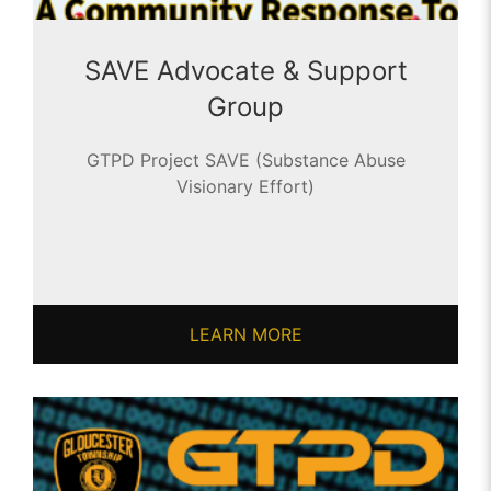
SAVE Advocate & Support
Group
GTPD Project SAVE (Substance Abuse
Visionary Effort)
LEARN MORE