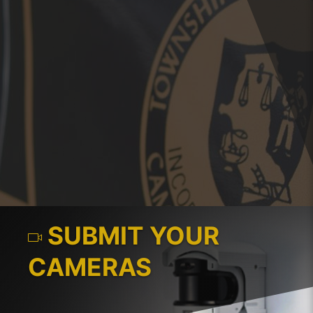
SUBMIT YOUR
CAMERAS