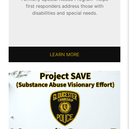
first responders address those with
disabilities and special needs.
LEARN MORE